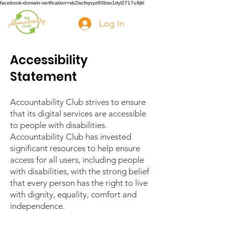
facebook-domain-verification=sb2iscfrqxyz60bso1dyl2717u9jkl
Log In
Accessibility
Statement
Accountability Club strives to ensure
that its digital services are accessible
to people with disabilities.
Accountability Club has invested
significant resources to help ensure
access for all users, including people
with disabilities, with the strong belief
that every person has the right to live
with dignity, equality, comfort and
independence.