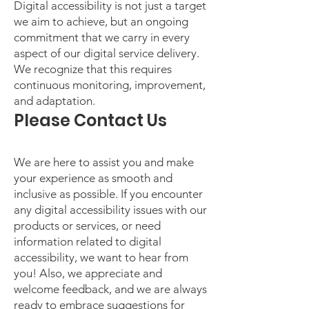
Digital accessibility is not just a target
we aim to achieve, but an ongoing
commitment that we carry in every
aspect of our digital service delivery.
We recognize that this requires
continuous monitoring, improvement,
and adaptation.
Please Contact Us
We are here to assist you and make
your experience as smooth and
inclusive as possible. If you encounter
any digital accessibility issues with our
products or services, or need
information related to digital
accessibility, we want to hear from
you! Also, we appreciate and
welcome feedback, and we are always
ready to embrace suggestions for