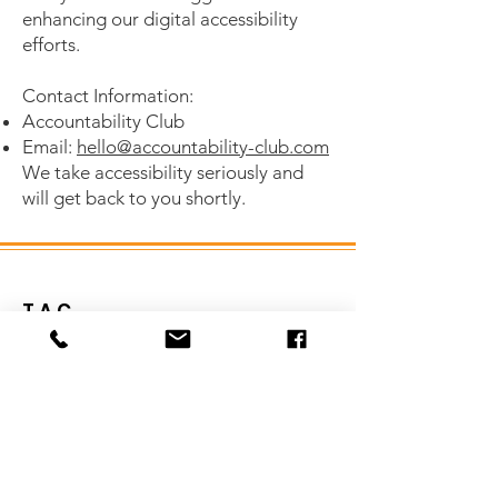
enhancing our digital accessibility
efforts.
Contact Information:
Accountability Club
Email:
hello@accountability-club.com
We take accessibility seriously and
will get back to you shortly.
T.A.C.
It's time to hit your goals head-on!!
Let us be a source of support for you in
your personal and business goals!
Email
:
hello@accountability-club.com
Phone
:
1-951-923-2674